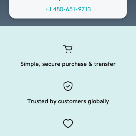
+1 480-651-9713
Simple, secure purchase & transfer
Trusted by customers globally