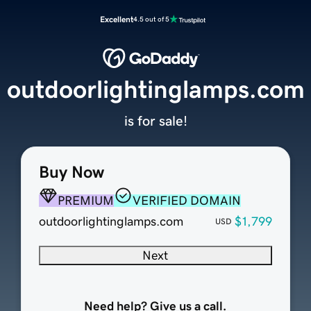
Excellent
4.5 out of 5
outdoorlightinglamps.com
is for sale!
Buy Now
PREMIUM
VERIFIED DOMAIN
outdoorlightinglamps.com
$1,799
USD
Next
Need help? Give us a call.